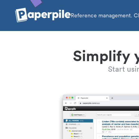
Reference management. Cl
Simplify 
Start us