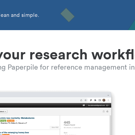
ean and simple.
your research workf
ing Paperpile for reference management in