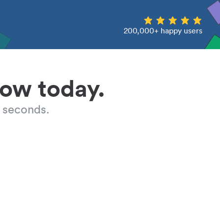
200,000+ happy users
low today.
 seconds.