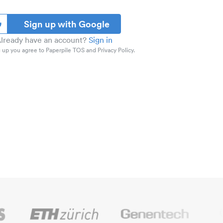
Sign up with Google
lready have an account?
Sign in
 up you agree to Paperpile TOS and Privacy Policy.