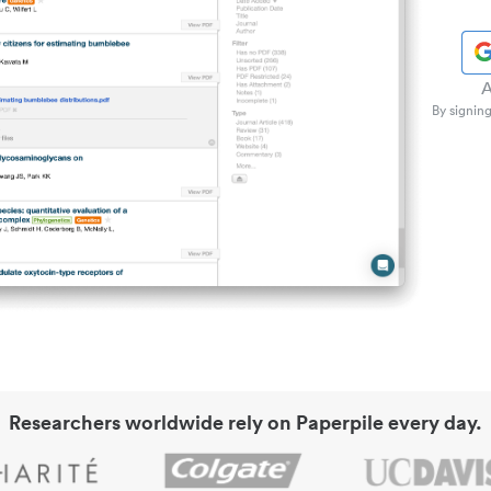
A
By signing
Researchers worldwide rely on Paperpile every day.