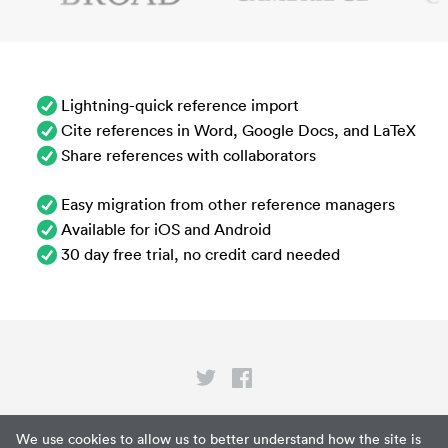
Lightning-quick reference import
Cite references in Word, Google Docs, and LaTeX
Share references with collaborators
Easy migration from other reference managers
Available for iOS and Android
30 day free trial, no credit card needed
Privacy
We use cookies to allow us to better understand how the site is