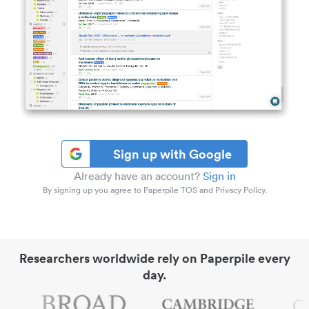
Sign up with Google
Already have an account?
Sign in
By signing up you agree to Paperpile TOS and Privacy Policy.
Researchers worldwide rely on Paperpile every
day.