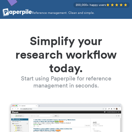
200,000+ happy users
Reference management. Clean and simple.
Simplify your
research workflow
today.
Start using Paperpile for reference
management in seconds.