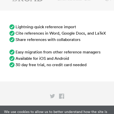
Lightning-quick reference import
Cite references in Word, Google Docs, and LaTeX
Share references with collaborators
Easy migration from other reference managers
Available for iOS and Android
30 day free trial, no credit card needed
Privacy
We use cookies to allow us to better understand how the site is