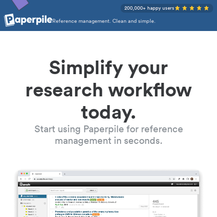
200,000+ happy users
Reference management. Clean and simple.
Simplify your
research workflow
today.
Start using Paperpile for reference
management in seconds.