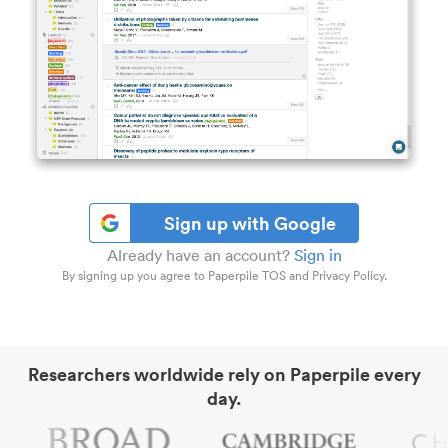
Sign up with Google
Already have an account?
Sign in
By signing up you agree to Paperpile TOS and Privacy Policy.
Researchers worldwide rely on Paperpile every
day.