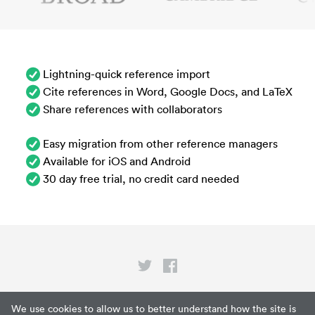
Lightning-quick reference import
Cite references in Word, Google Docs, and LaTeX
Share references with collaborators
Easy migration from other reference managers
Available for iOS and Android
30 day free trial, no credit card needed
Privacy
We use cookies to allow us to better understand how the site is