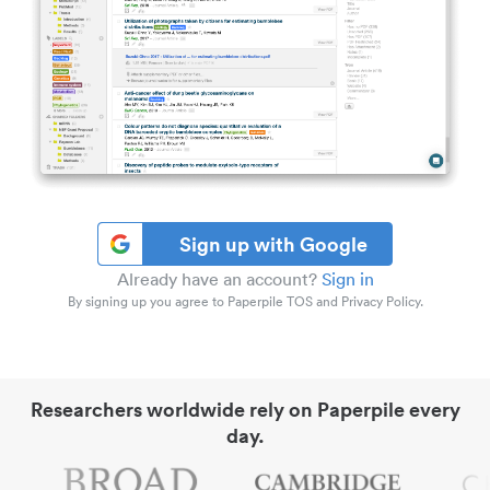
Sign up with Google
Already have an account?
Sign in
By signing up you agree to Paperpile TOS and Privacy Policy.
Researchers worldwide rely on Paperpile every
day.