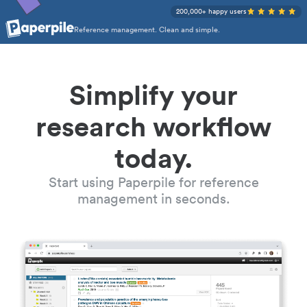
200,000+ happy users
Reference management. Clean and simple.
Simplify your
research workflow
today.
Start using Paperpile for reference
management in seconds.