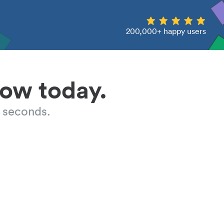
200,000+ happy users
low today.
 seconds.