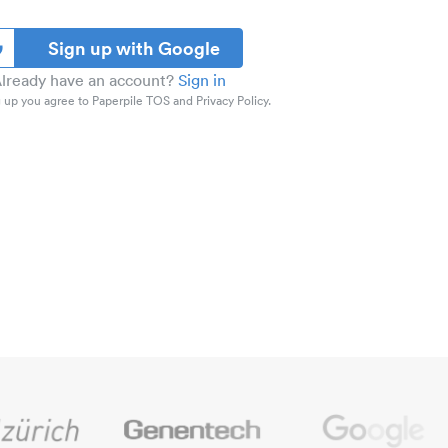
Sign up with Google
lready have an account?
Sign in
 up you agree to Paperpile TOS and Privacy Policy.