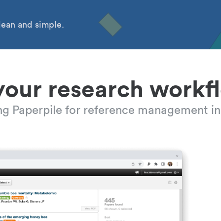
ean and simple.
your research workf
ing Paperpile for reference management in