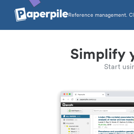
Reference management. Cl
Simplify 
Start us