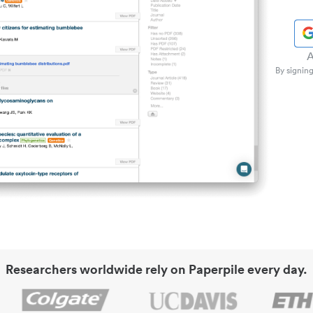
A
By signing
Researchers worldwide rely on Paperpile every day.