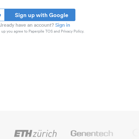
Sign up with Google
lready have an account?
Sign in
 up you agree to Paperpile TOS and Privacy Policy.