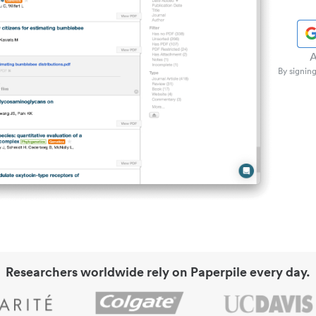
A
By signing
Researchers worldwide rely on Paperpile every day.