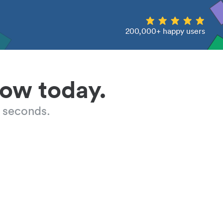
200,000+ happy users
low today.
 seconds.