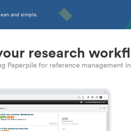
ean and simple.
your research workf
ing Paperpile for reference management in