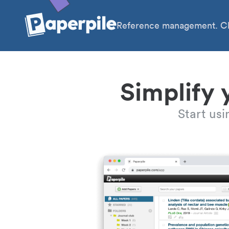
Reference management. Cl
Simplify 
Start us