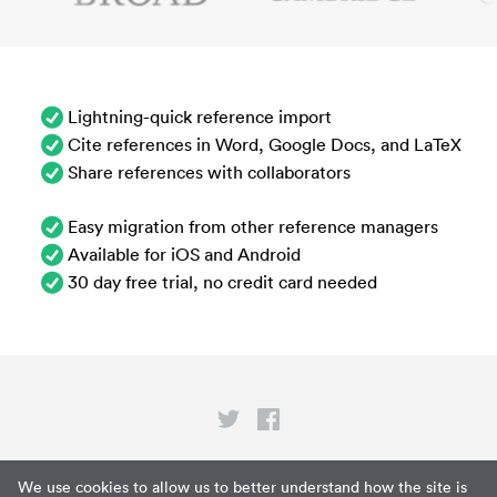
Lightning-quick reference import
Cite references in Word, Google Docs, and LaTeX
Share references with collaborators
Easy migration from other reference managers
Available for iOS and Android
30 day free trial, no credit card needed
Privacy
We use cookies to allow us to better understand how the site is