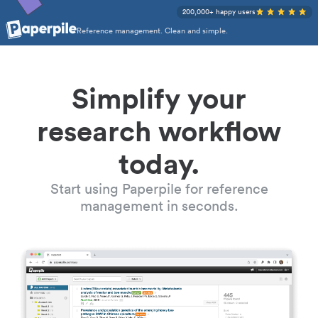
200,000+ happy users
Reference management. Clean and simple.
Simplify your
research workflow
today.
Start using Paperpile for reference
management in seconds.