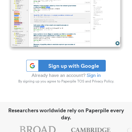
Sign up with Google
Already have an account?
Sign in
By signing up you agree to Paperpile TOS and Privacy Policy.
Researchers worldwide rely on Paperpile every
day.