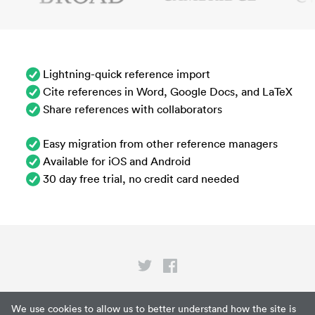
Lightning-quick reference import
Cite references in Word, Google Docs, and LaTeX
Share references with collaborators
Easy migration from other reference managers
Available for iOS and Android
30 day free trial, no credit card needed
Privacy
We use cookies to allow us to better understand how the site is