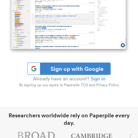
Sign up with Google
Already have an account?
Sign in
By signing up you agree to Paperpile TOS and Privacy Policy.
Researchers worldwide rely on Paperpile every
day.