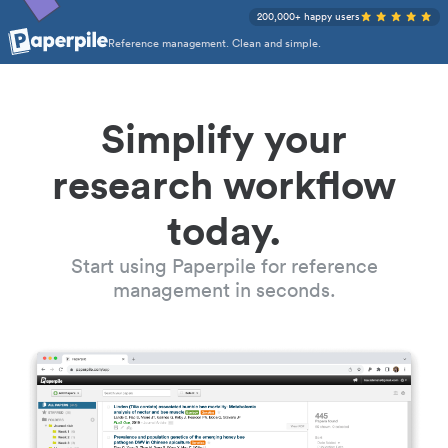
200,000+ happy users
Reference management. Clean and simple.
Simplify your
research workflow
today.
Start using Paperpile for reference
management in seconds.