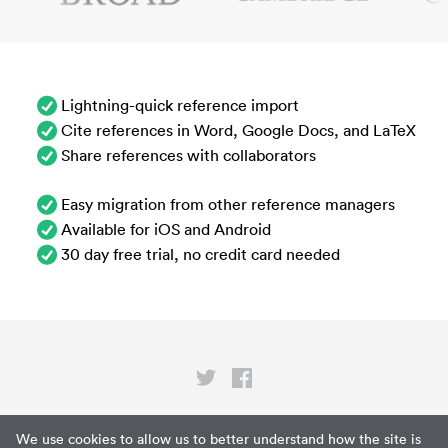
Lightning-quick reference import
Cite references in Word, Google Docs, and LaTeX
Share references with collaborators
Easy migration from other reference managers
Available for iOS and Android
30 day free trial, no credit card needed
Privacy
We use cookies to allow us to better understand how the site is