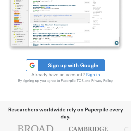
Sign up with Google
Already have an account?
Sign in
By signing up you agree to Paperpile TOS and Privacy Policy.
Researchers worldwide rely on Paperpile every
day.