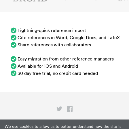
Lightning-quick reference import
Cite references in Word, Google Docs, and LaTeX
Share references with collaborators
Easy migration from other reference managers
Available for iOS and Android
30 day free trial, no credit card needed
Privacy
We use cookies to allow us to better understand how the site is