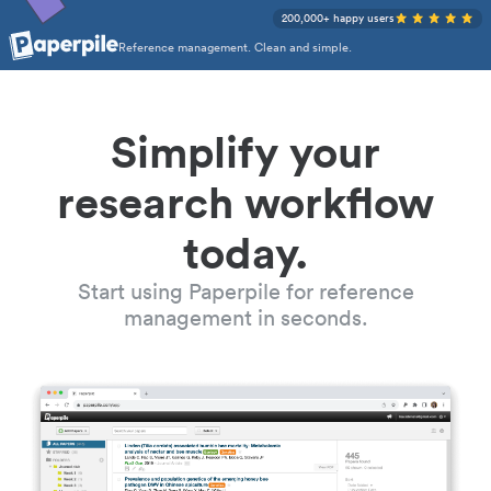
200,000+ happy users
Reference management. Clean and simple.
Simplify your
research workflow
today.
Start using Paperpile for reference
management in seconds.