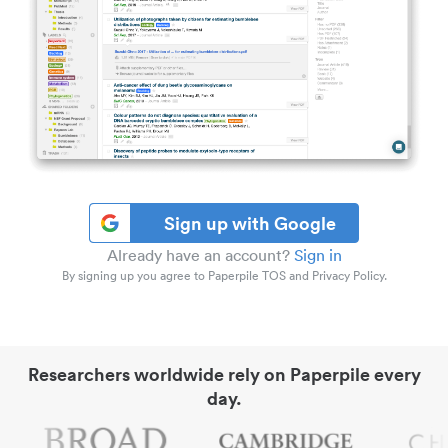
Sign up with Google
Already have an account?
Sign in
By signing up you agree to Paperpile TOS and Privacy Policy.
Researchers worldwide rely on Paperpile every
day.