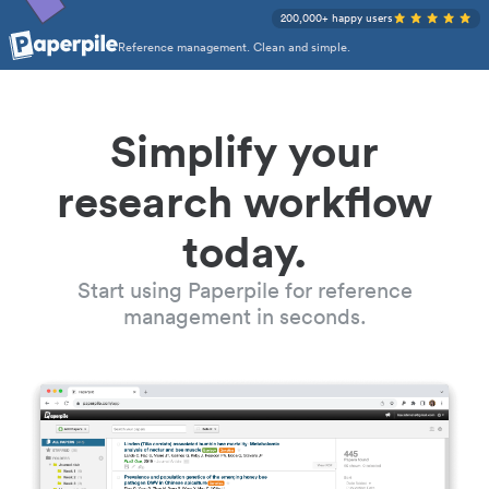
200,000+ happy users
Reference management. Clean and simple.
Simplify your
research workflow
today.
Start using Paperpile for reference
management in seconds.