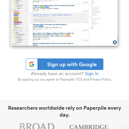
Sign up with Google
Already have an account?
Sign in
By signing up you agree to Paperpile TOS and Privacy Policy.
Researchers worldwide rely on Paperpile every
day.