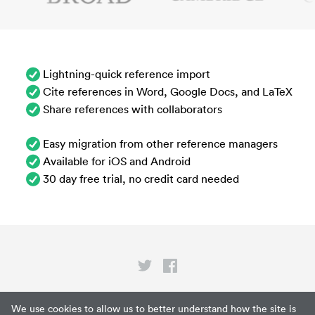
Lightning-quick reference import
Cite references in Word, Google Docs, and LaTeX
Share references with collaborators
Easy migration from other reference managers
Available for iOS and Android
30 day free trial, no credit card needed
Privacy
We use cookies to allow us to better understand how the site is