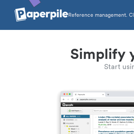
Reference management. Cl
Simplify 
Start us