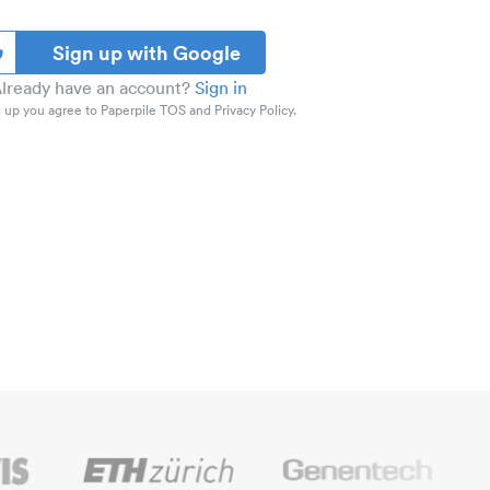
Sign up with Google
lready have an account?
Sign in
 up you agree to Paperpile TOS and Privacy Policy.