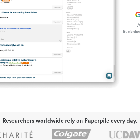
A
By signing
Researchers worldwide rely on Paperpile every day.