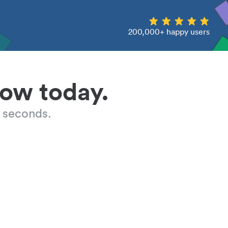
200,000+ happy users
low today.
 seconds.