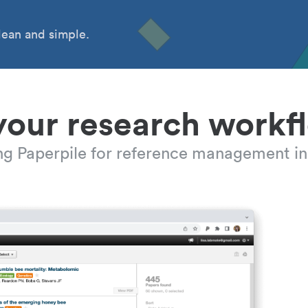
ean and simple.
your research workf
ing Paperpile for reference management in