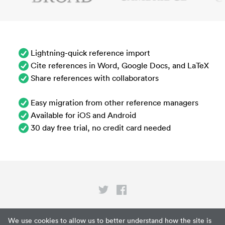
Lightning-quick reference import
Cite references in Word, Google Docs, and LaTeX
Share references with collaborators
Easy migration from other reference managers
Available for iOS and Android
30 day free trial, no credit card needed
Privacy
We use cookies to allow us to better understand how the site is