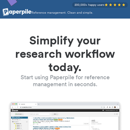
200,000+ happy users
Reference management. Clean and simple.
Simplify your
research workflow
today.
Start using Paperpile for reference
management in seconds.