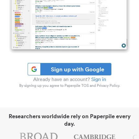
Sign up with Google
Already have an account?
Sign in
By signing up you agree to Paperpile TOS and Privacy Policy.
Researchers worldwide rely on Paperpile every
day.