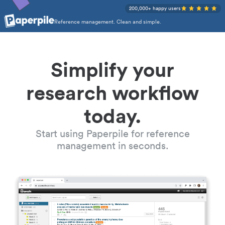
200,000+ happy users
Reference management. Clean and simple.
Simplify your
research workflow
today.
Start using Paperpile for reference
management in seconds.