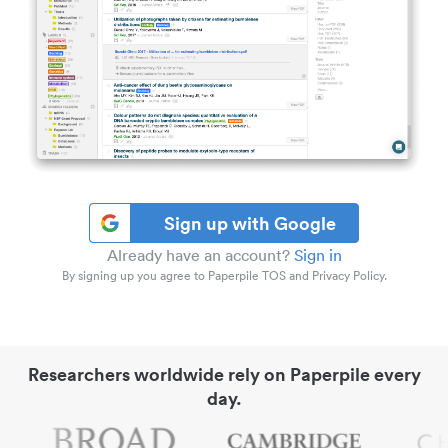
Sign up with Google
Already have an account?
Sign in
By signing up you agree to Paperpile TOS and Privacy Policy.
Researchers worldwide rely on Paperpile every
day.