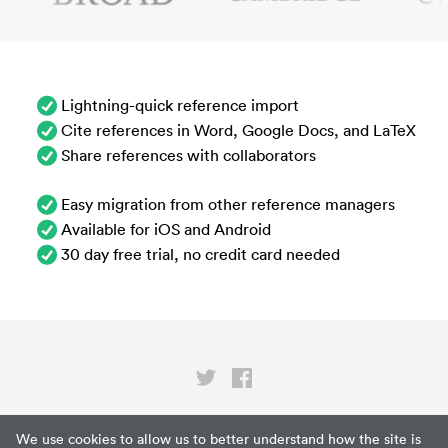
Lightning-quick reference import
Cite references in Word, Google Docs, and LaTeX
Share references with collaborators
Easy migration from other reference managers
Available for iOS and Android
30 day free trial, no credit card needed
Privacy
We use cookies to allow us to better understand how the site is