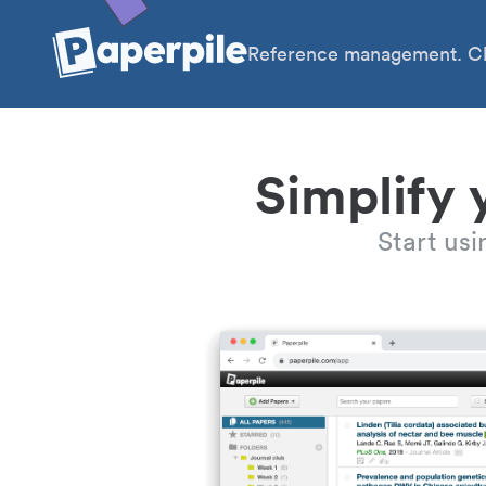
Reference management. Cl
Simplify 
Start us