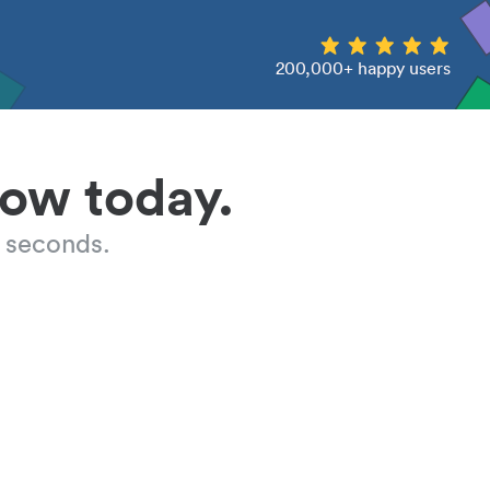
200,000+ happy users
low today.
 seconds.