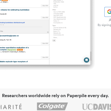
A
By signing
Researchers worldwide rely on Paperpile every day.