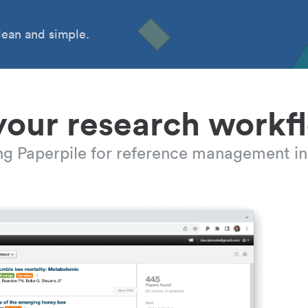
ean and simple.
your research workf
ing Paperpile for reference management in