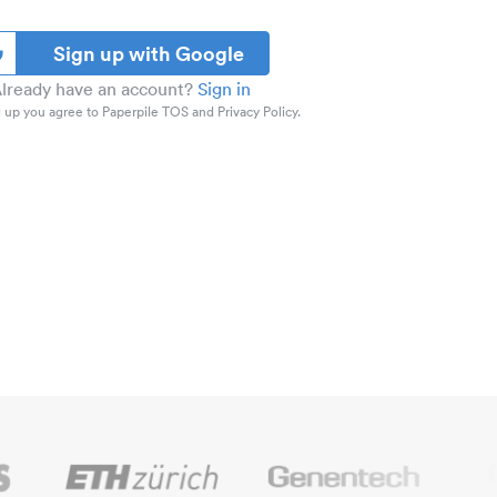
Sign up with Google
lready have an account?
Sign in
 up you agree to Paperpile TOS and Privacy Policy.