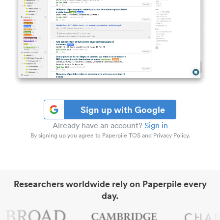
Sign up with Google
Already have an account?
Sign in
By signing up you agree to Paperpile TOS and Privacy Policy.
Researchers worldwide rely on Paperpile every
day.