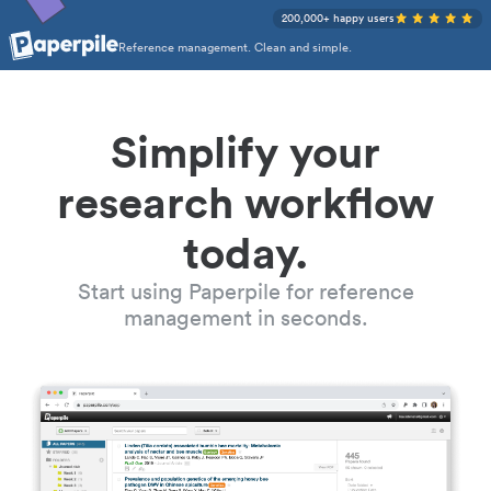
200,000+ happy users
Reference management. Clean and simple.
Simplify your
research workflow
today.
Start using Paperpile for reference
management in seconds.