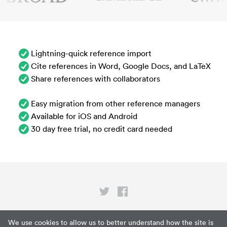
Lightning-quick reference import
Cite references in Word, Google Docs, and LaTeX
Share references with collaborators
Easy migration from other reference managers
Available for iOS and Android
30 day free trial, no credit card needed
Privacy
We use cookies to allow us to better understand how the site is