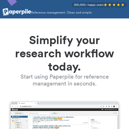
200,000+ happy users
Reference management. Clean and simple.
Simplify your
research workflow
today.
Start using Paperpile for reference
management in seconds.