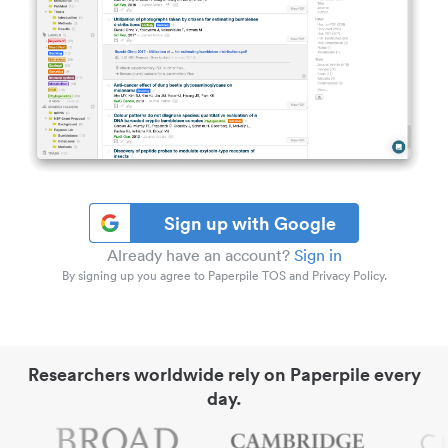
Sign up with Google
Already have an account?
Sign in
By signing up you agree to Paperpile TOS and Privacy Policy.
Researchers worldwide rely on Paperpile every
day.