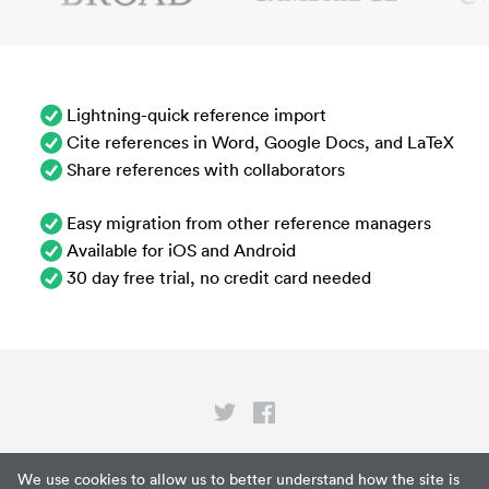
Lightning-quick reference import
Cite references in Word, Google Docs, and LaTeX
Share references with collaborators
Easy migration from other reference managers
Available for iOS and Android
30 day free trial, no credit card needed
Privacy
We use cookies to allow us to better understand how the site is