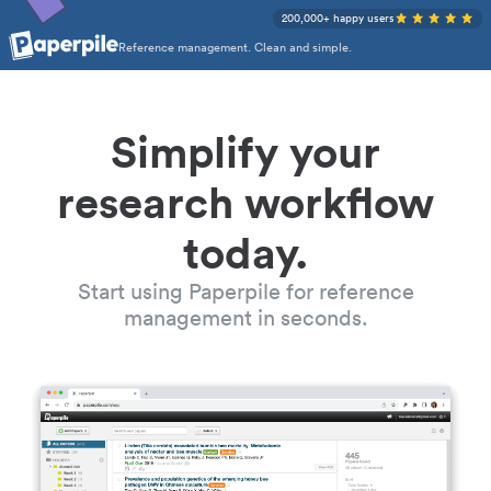
200,000+ happy users
Reference management. Clean and simple.
Simplify your
research workflow
today.
Start using Paperpile for reference
management in seconds.