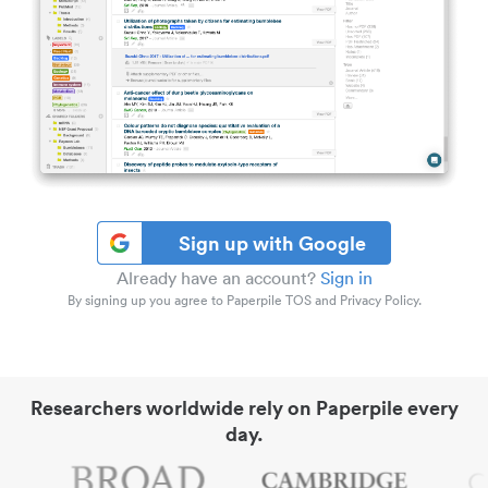
Sign up with Google
Already have an account?
Sign in
By signing up you agree to Paperpile TOS and Privacy Policy.
Researchers worldwide rely on Paperpile every
day.