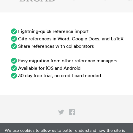
Lightning-quick reference import
Cite references in Word, Google Docs, and LaTeX
Share references with collaborators
Easy migration from other reference managers
Available for iOS and Android
30 day free trial, no credit card needed
Privacy
We use cookies to allow us to better understand how the site is