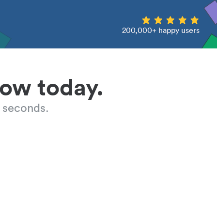
200,000+ happy users
low today.
 seconds.