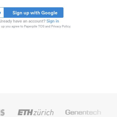
Sign up with Google
lready have an account?
Sign in
 up you agree to Paperpile TOS and Privacy Policy.