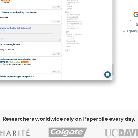
A
By signing
Researchers worldwide rely on Paperpile every day.