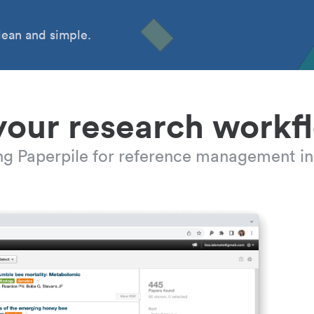
ean and simple.
your research workf
ing Paperpile for reference management in