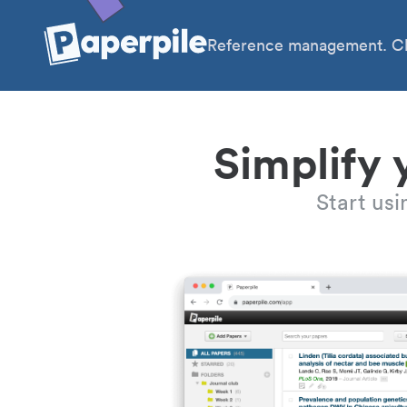
Reference management. Cl
Simplify 
Start us