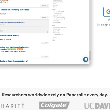
A
By signing
Researchers worldwide rely on Paperpile every day.