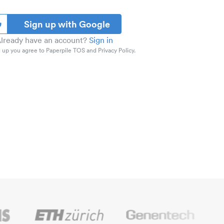
Sign up with Google
lready have an account?
Sign in
 up you agree to Paperpile TOS and Privacy Policy.