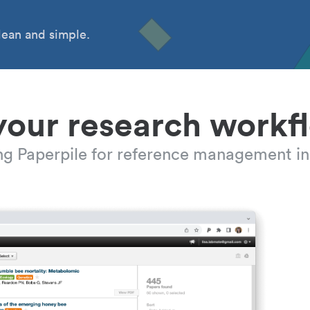
ean and simple.
your research workf
ing Paperpile for reference management in