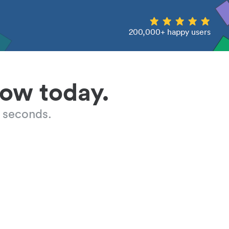
200,000+ happy users
low today.
 seconds.