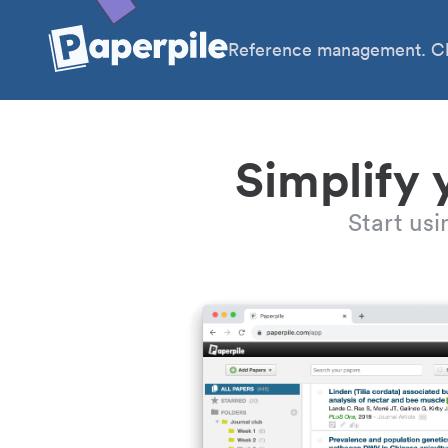
Reference management. Cl
Simplify 
Start us