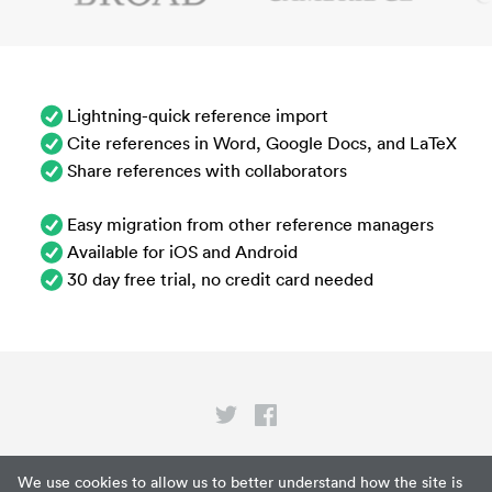
Lightning-quick reference import
Cite references in Word, Google Docs, and LaTeX
Share references with collaborators
Easy migration from other reference managers
Available for iOS and Android
30 day free trial, no credit card needed
Privacy
We use cookies to allow us to better understand how the site is