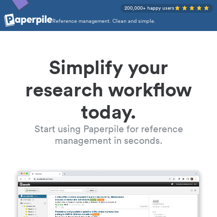
200,000+ happy users
Reference management. Clean and simple.
Simplify your
research workflow
today.
Start using Paperpile for reference
management in seconds.