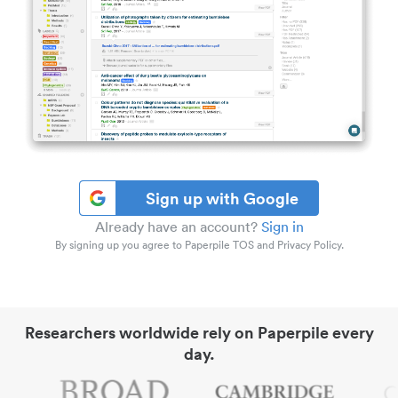
Sign up with Google
Already have an account?
Sign in
By signing up you agree to Paperpile TOS and Privacy Policy.
Researchers worldwide rely on Paperpile every
day.