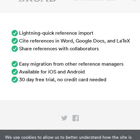
Lightning-quick reference import
Cite references in Word, Google Docs, and LaTeX
Share references with collaborators
Easy migration from other reference managers
Available for iOS and Android
30 day free trial, no credit card needed
Privacy
We use cookies to allow us to better understand how the site is