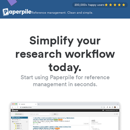
200,000+ happy users
Reference management. Clean and simple.
Simplify your
research workflow
today.
Start using Paperpile for reference
management in seconds.