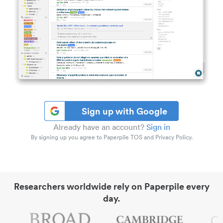
Sign up with Google
Already have an account?
Sign in
By signing up you agree to Paperpile TOS and Privacy Policy.
Researchers worldwide rely on Paperpile every
day.