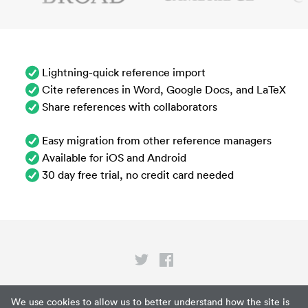
Lightning-quick reference import
Cite references in Word, Google Docs, and LaTeX
Share references with collaborators
Easy migration from other reference managers
Available for iOS and Android
30 day free trial, no credit card needed
Privacy
We use cookies to allow us to better understand how the site is