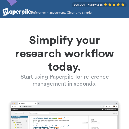
200,000+ happy users
Reference management. Clean and simple.
Simplify your
research workflow
today.
Start using Paperpile for reference
management in seconds.