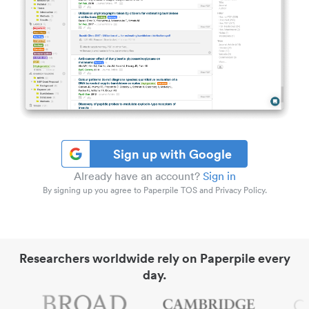
Sign up with Google
Already have an account?
Sign in
By signing up you agree to Paperpile TOS and Privacy Policy.
Researchers worldwide rely on Paperpile every
day.