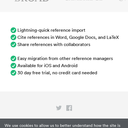
Lightning-quick reference import
Cite references in Word, Google Docs, and LaTeX
Share references with collaborators
Easy migration from other reference managers
Available for iOS and Android
30 day free trial, no credit card needed
Privacy
We use cookies to allow us to better understand how the site is