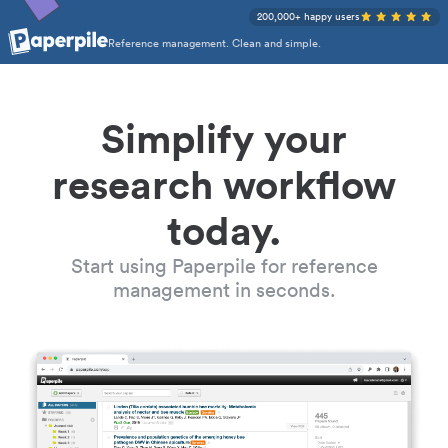
200,000+ happy users
Reference management. Clean and simple.
Simplify your
research workflow
today.
Start using Paperpile for reference
management in seconds.