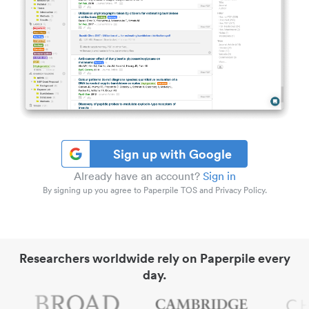
Sign up with Google
Already have an account?
Sign in
By signing up you agree to Paperpile TOS and Privacy Policy.
Researchers worldwide rely on Paperpile every
day.