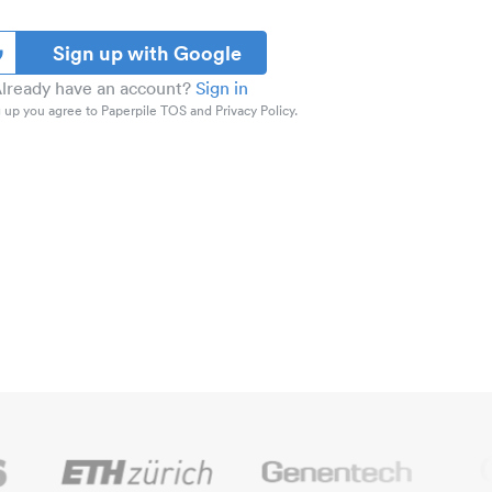
Sign up with Google
lready have an account?
Sign in
 up you agree to Paperpile TOS and Privacy Policy.