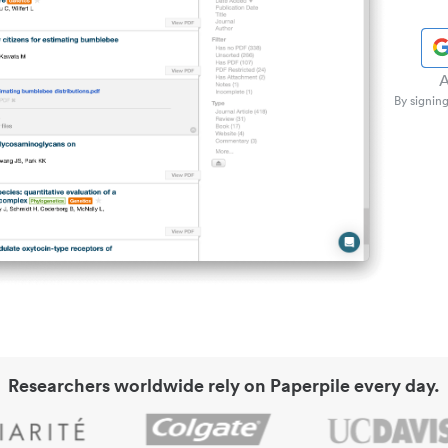
A
By signing
Researchers worldwide rely on Paperpile every day.