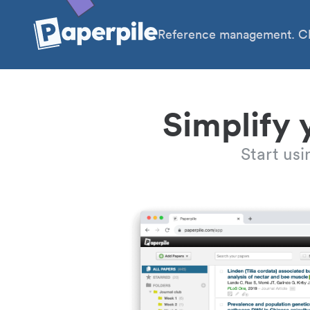
Reference management. Cl
Simplify 
Start us