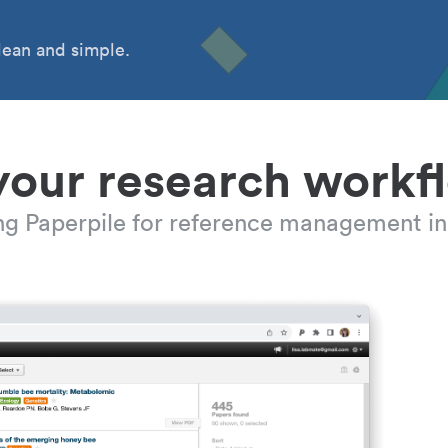
ean and simple.
your research workf
ing Paperpile for reference management in