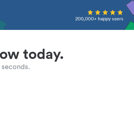
200,000+ happy users
low today.
 seconds.