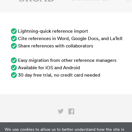
Lightning-quick reference import
Cite references in Word, Google Docs, and LaTeX
Share references with collaborators
Easy migration from other reference managers
Available for iOS and Android
30 day free trial, no credit card needed
Privacy
We use cookies to allow us to better understand how the site is