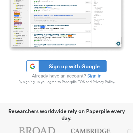
Sign up with Google
Already have an account?
Sign in
By signing up you agree to Paperpile TOS and Privacy Policy.
Researchers worldwide rely on Paperpile every
day.