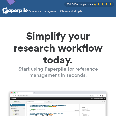
200,000+ happy users
Reference management. Clean and simple.
Simplify your
research workflow
today.
Start using Paperpile for reference
management in seconds.