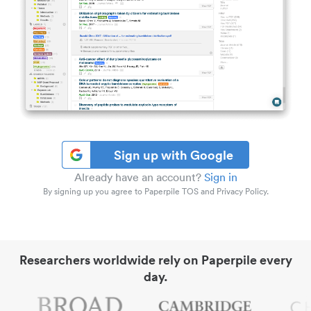
Sign up with Google
Already have an account?
Sign in
By signing up you agree to Paperpile TOS and Privacy Policy.
Researchers worldwide rely on Paperpile every
day.