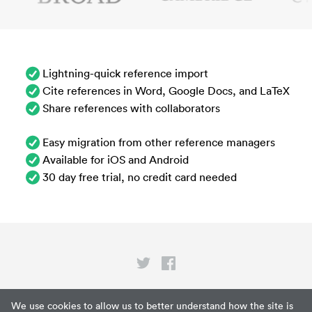
Lightning-quick reference import
Cite references in Word, Google Docs, and LaTeX
Share references with collaborators
Easy migration from other reference managers
Available for iOS and Android
30 day free trial, no credit card needed
Privacy
We use cookies to allow us to better understand how the site is