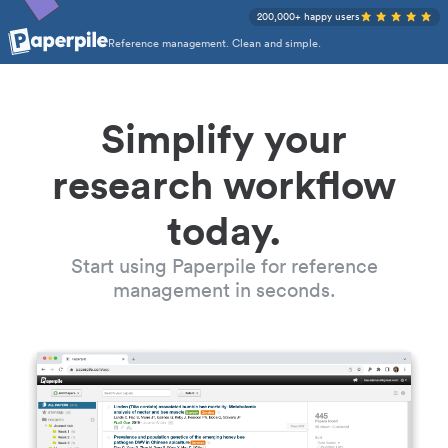
200,000+ happy users
Reference management. Clean and simple.
Simplify your
research workflow
today.
Start using Paperpile for reference
management in seconds.