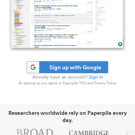
Sign up with Google
Already have an account?
Sign in
By signing up you agree to Paperpile TOS and Privacy Policy.
Researchers worldwide rely on Paperpile every
day.