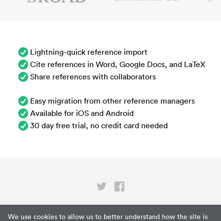
Lightning-quick reference import
Cite references in Word, Google Docs, and LaTeX
Share references with collaborators
Easy migration from other reference managers
Available for iOS and Android
30 day free trial, no credit card needed
Privacy
We use cookies to allow us to better understand how the site is