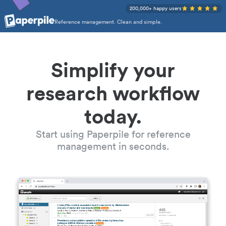
200,000+ happy users
Reference management. Clean and simple.
Simplify your
research workflow
today.
Start using Paperpile for reference
management in seconds.