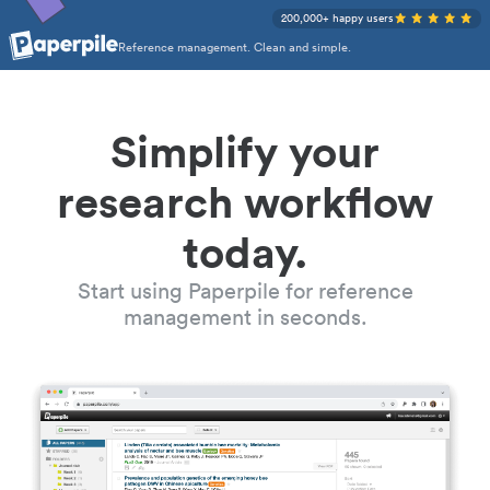
200,000+ happy users
Reference management. Clean and simple.
Simplify your
research workflow
today.
Start using Paperpile for reference
management in seconds.