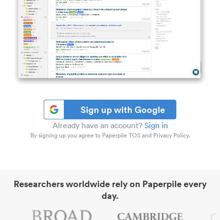
Sign up with Google
Already have an account?
Sign in
By signing up you agree to Paperpile TOS and Privacy Policy.
Researchers worldwide rely on Paperpile every
day.