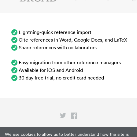
Lightning-quick reference import
Cite references in Word, Google Docs, and LaTeX
Share references with collaborators
Easy migration from other reference managers
Available for iOS and Android
30 day free trial, no credit card needed
Privacy
We use cookies to allow us to better understand how the site is