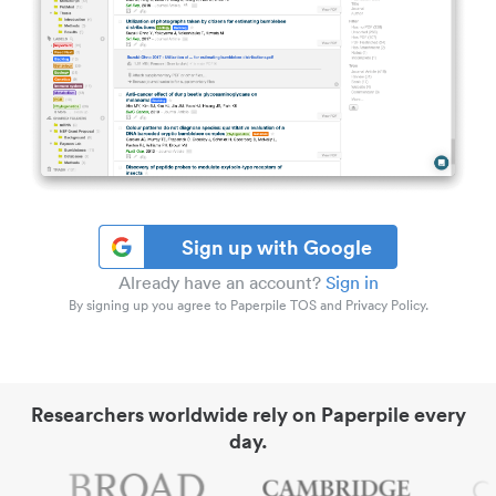
Sign up with Google
Already have an account?
Sign in
By signing up you agree to Paperpile TOS and Privacy Policy.
Researchers worldwide rely on Paperpile every
day.