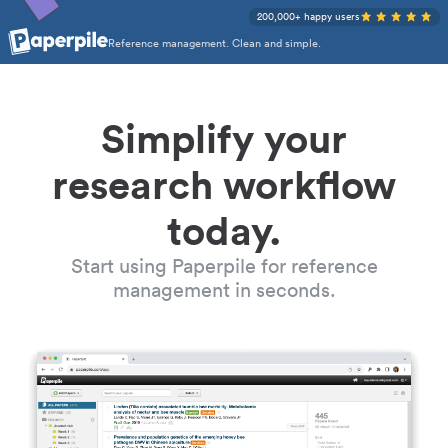
200,000+ happy users
Reference management. Clean and simple.
Simplify your
research workflow
today.
Start using Paperpile for reference
management in seconds.