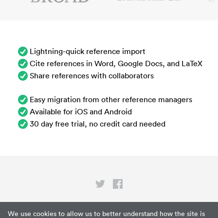
Lightning-quick reference import
Cite references in Word, Google Docs, and LaTeX
Share references with collaborators
Easy migration from other reference managers
Available for iOS and Android
30 day free trial, no credit card needed
Privacy
We use cookies to allow us to better understand how the site is