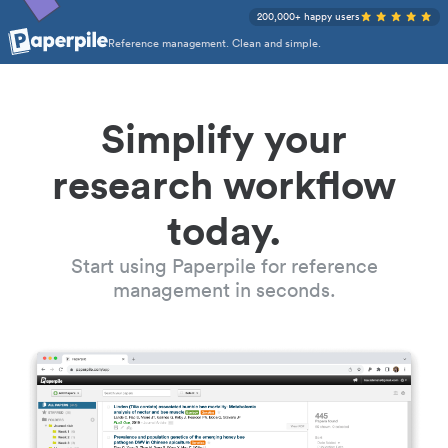
200,000+ happy users
Reference management. Clean and simple.
Simplify your
research workflow
today.
Start using Paperpile for reference
management in seconds.