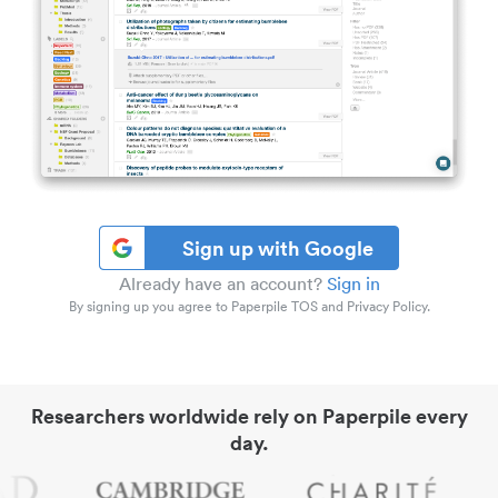
Sign up with Google
Already have an account?
Sign in
By signing up you agree to Paperpile TOS and Privacy Policy.
Researchers worldwide rely on Paperpile every
day.