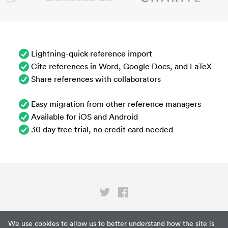
Lightning-quick reference import
Cite references in Word, Google Docs, and LaTeX
Share references with collaborators
Easy migration from other reference managers
Available for iOS and Android
30 day free trial, no credit card needed
Privacy
We use cookies to allow us to better understand how the site is