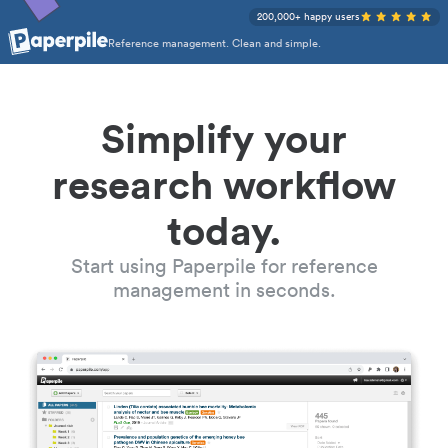
200,000+ happy users
Reference management. Clean and simple.
Simplify your
research workflow
today.
Start using Paperpile for reference
management in seconds.