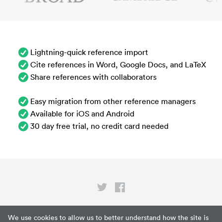
Lightning-quick reference import
Cite references in Word, Google Docs, and LaTeX
Share references with collaborators
Easy migration from other reference managers
Available for iOS and Android
30 day free trial, no credit card needed
Privacy
We use cookies to allow us to better understand how the site is