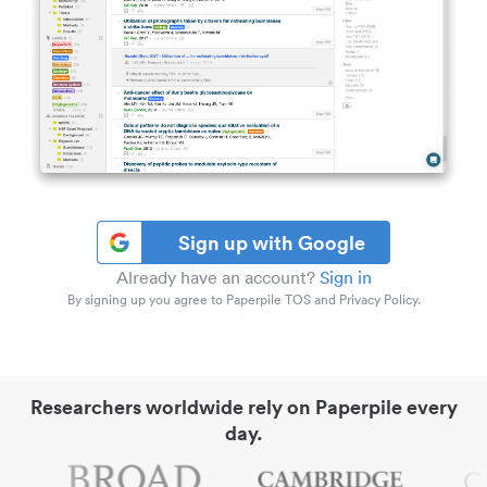
Sign up with Google
Already have an account?
Sign in
By signing up you agree to Paperpile TOS and Privacy Policy.
Researchers worldwide rely on Paperpile every
day.