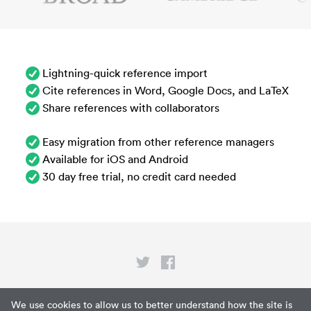
Lightning-quick reference import
Cite references in Word, Google Docs, and LaTeX
Share references with collaborators
Easy migration from other reference managers
Available for iOS and Android
30 day free trial, no credit card needed
Privacy
We use cookies to allow us to better understand how the site is