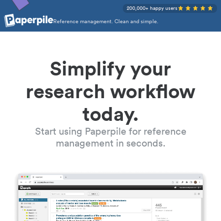
200,000+ happy users
Reference management. Clean and simple.
Simplify your
research workflow
today.
Start using Paperpile for reference
management in seconds.