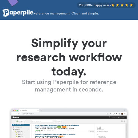
200,000+ happy users
Reference management. Clean and simple.
Simplify your
research workflow
today.
Start using Paperpile for reference
management in seconds.