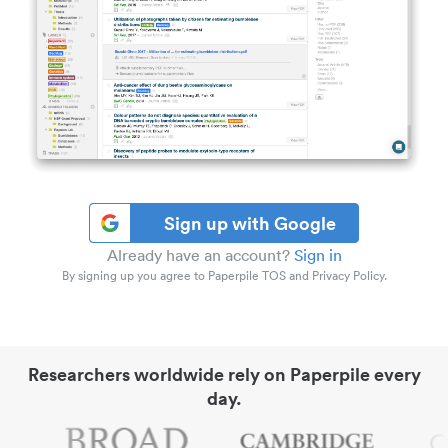
Sign up with Google
Already have an account?
Sign in
By signing up you agree to Paperpile TOS and Privacy Policy.
Researchers worldwide rely on Paperpile every
day.