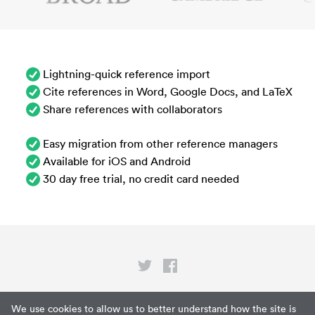
Lightning-quick reference import
Cite references in Word, Google Docs, and LaTeX
Share references with collaborators
Easy migration from other reference managers
Available for iOS and Android
30 day free trial, no credit card needed
Privacy
We use cookies to allow us to better understand how the site is