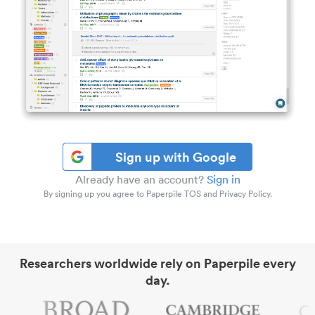
Sign up with Google
Already have an account?
Sign in
By signing up you agree to Paperpile TOS and Privacy Policy.
Researchers worldwide rely on Paperpile every
day.