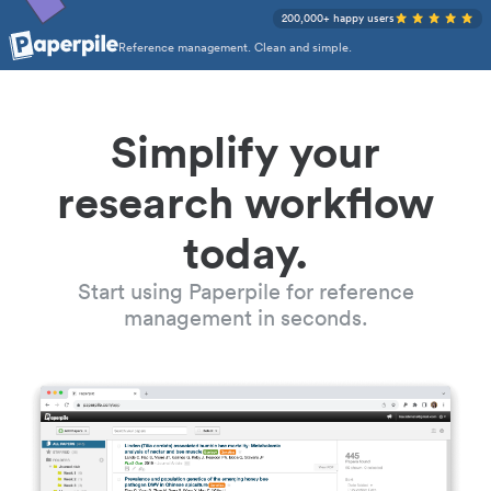
200,000+ happy users
Reference management. Clean and simple.
Simplify your
research workflow
today.
Start using Paperpile for reference
management in seconds.