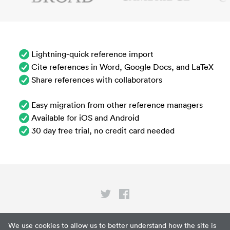
Lightning-quick reference import
Cite references in Word, Google Docs, and LaTeX
Share references with collaborators
Easy migration from other reference managers
Available for iOS and Android
30 day free trial, no credit card needed
Privacy
We use cookies to allow us to better understand how the site is