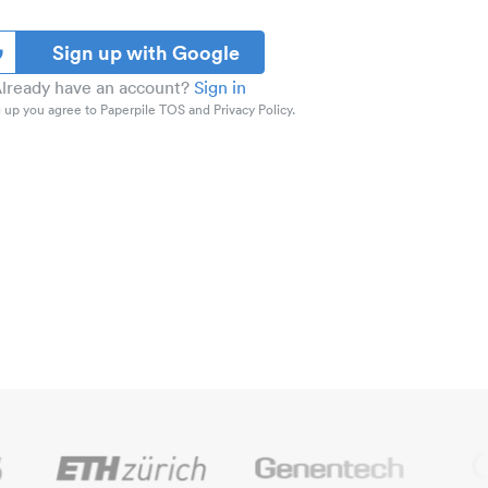
Sign up with Google
lready have an account?
Sign in
 up you agree to Paperpile TOS and Privacy Policy.