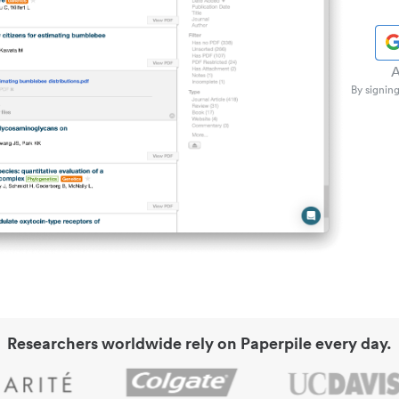
A
By signing
Researchers worldwide rely on Paperpile every day.