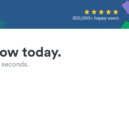
200,000+ happy users
low today.
 seconds.