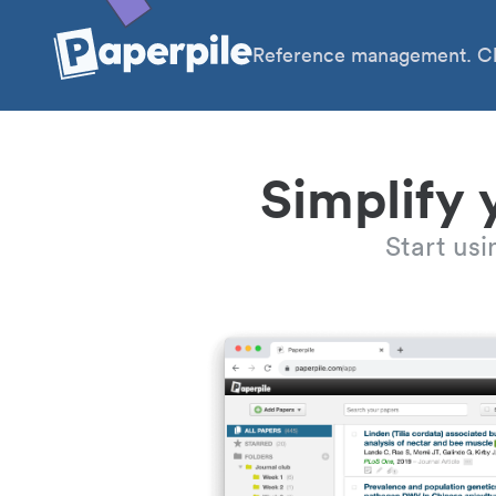
Reference management. Cl
Simplify 
Start us