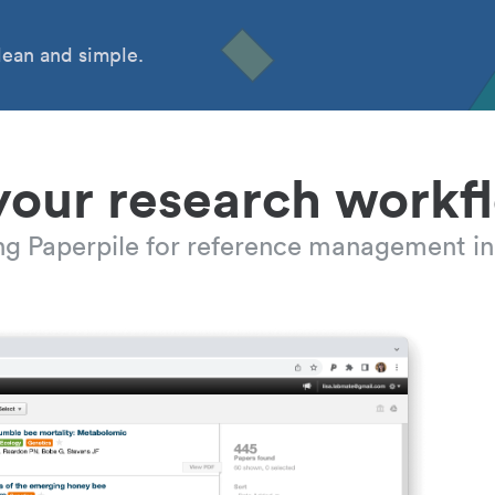
ean and simple.
your research workf
ing Paperpile for reference management in