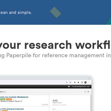
ean and simple.
your research workf
ing Paperpile for reference management in