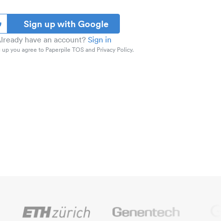
Sign up with Google
lready have an account?
Sign in
 up you agree to Paperpile TOS and Privacy Policy.