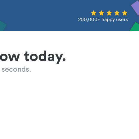
200,000+ happy users
low today.
 seconds.