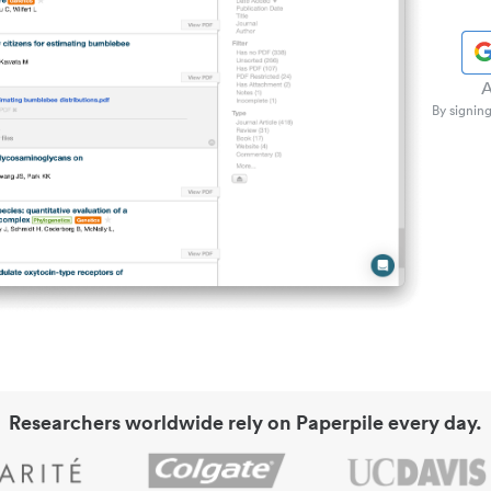
A
By signing
Researchers worldwide rely on Paperpile every day.