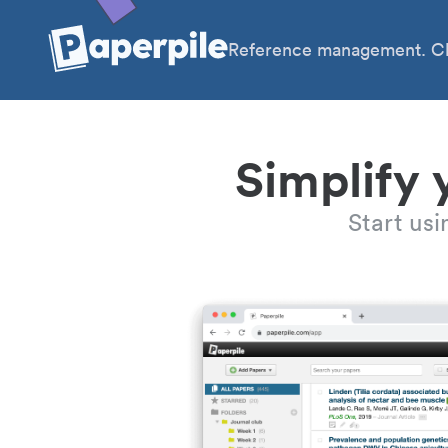
Reference management. Cl
Simplify 
Start us