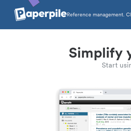
Reference management. Cl
Simplify 
Start us