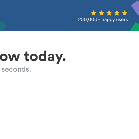
200,000+ happy users
low today.
 seconds.