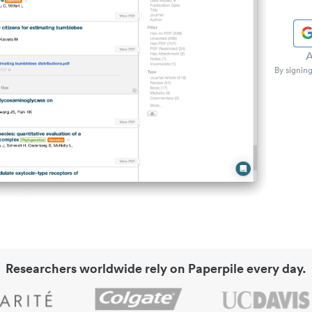
A
By signing
Researchers worldwide rely on Paperpile every day.