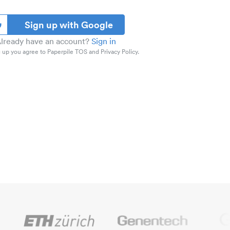
Sign up with Google
lready have an account?
Sign in
 up you agree to Paperpile TOS and Privacy Policy.