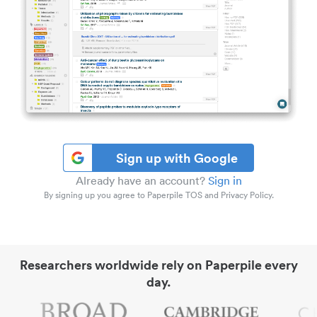
Sign up with Google
Already have an account?
Sign in
By signing up you agree to Paperpile TOS and Privacy Policy.
Researchers worldwide rely on Paperpile every
day.