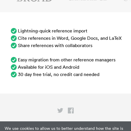
Lightning-quick reference import
Cite references in Word, Google Docs, and LaTeX
Share references with collaborators
Easy migration from other reference managers
Available for iOS and Android
30 day free trial, no credit card needed
Privacy
We use cookies to allow us to better understand how the site is