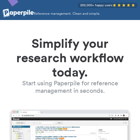
200,000+ happy users
Reference management. Clean and simple.
Simplify your
research workflow
today.
Start using Paperpile for reference
management in seconds.