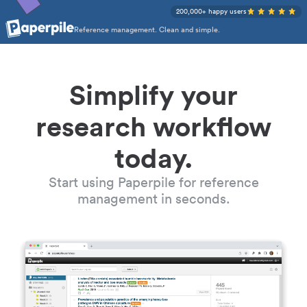
200,000+ happy users
Reference management. Clean and simple.
Simplify your
research workflow
today.
Start using Paperpile for reference
management in seconds.