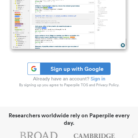
Sign up with Google
Already have an account?
Sign in
By signing up you agree to Paperpile TOS and Privacy Policy.
Researchers worldwide rely on Paperpile every
day.