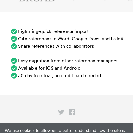
Lightning-quick reference import
Cite references in Word, Google Docs, and LaTeX
Share references with collaborators
Easy migration from other reference managers
Available for iOS and Android
30 day free trial, no credit card needed
Privacy
We use cookies to allow us to better understand how the site is