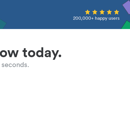
200,000+ happy users
low today.
 seconds.