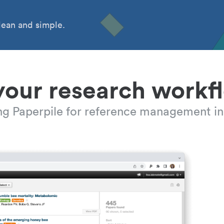
ean and simple.
your research workf
ing Paperpile for reference management in