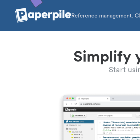
Reference management. Cl
Simplify 
Start us