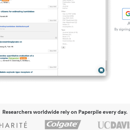
A
By signing
Researchers worldwide rely on Paperpile every day.