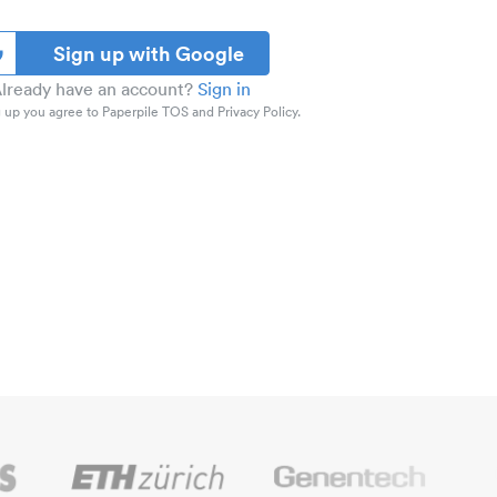
Sign up with Google
lready have an account?
Sign in
 up you agree to Paperpile TOS and Privacy Policy.