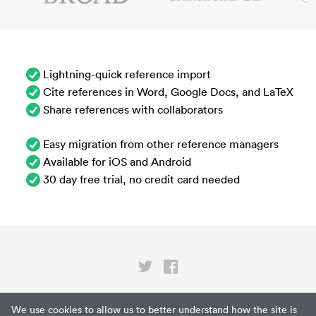
Lightning-quick reference import
Cite references in Word, Google Docs, and LaTeX
Share references with collaborators
Easy migration from other reference managers
Available for iOS and Android
30 day free trial, no credit card needed
Privacy
We use cookies to allow us to better understand how the site is