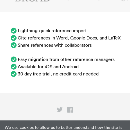
Lightning-quick reference import
Cite references in Word, Google Docs, and LaTeX
Share references with collaborators
Easy migration from other reference managers
Available for iOS and Android
30 day free trial, no credit card needed
Privacy
We use cookies to allow us to better understand how the site is