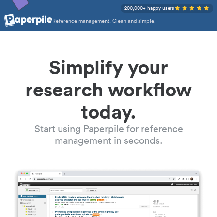
200,000+ happy users
Reference management. Clean and simple.
Simplify your
research workflow
today.
Start using Paperpile for reference
management in seconds.