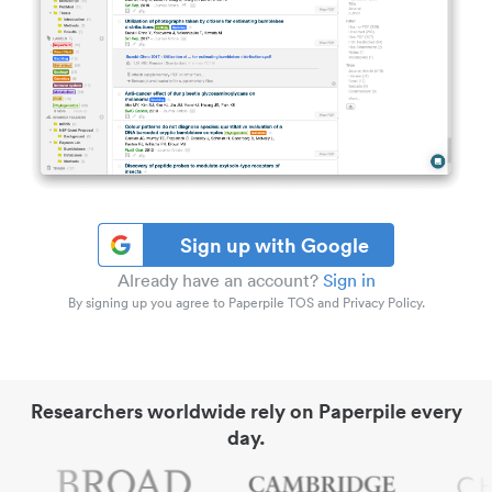
Sign up with Google
Already have an account?
Sign in
By signing up you agree to Paperpile TOS and Privacy Policy.
Researchers worldwide rely on Paperpile every
day.