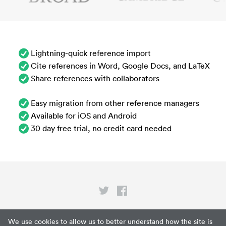
Lightning-quick reference import
Cite references in Word, Google Docs, and LaTeX
Share references with collaborators
Easy migration from other reference managers
Available for iOS and Android
30 day free trial, no credit card needed
Privacy
We use cookies to allow us to better understand how the site is