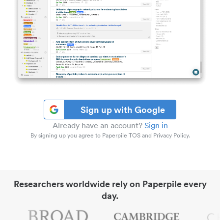
Sign up with Google
Already have an account?
Sign in
By signing up you agree to Paperpile TOS and Privacy Policy.
Researchers worldwide rely on Paperpile every
day.