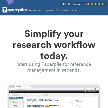
200,000+ happy users
Reference management. Clean and simple.
Simplify your
research workflow
today.
Start using Paperpile for reference
management in seconds.