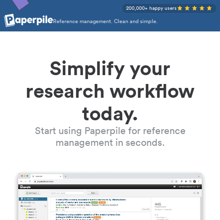
200,000+ happy users
Reference management. Clean and simple.
Simplify your
research workflow
today.
Start using Paperpile for reference
management in seconds.