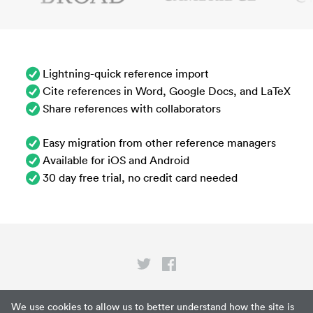
Lightning-quick reference import
Cite references in Word, Google Docs, and LaTeX
Share references with collaborators
Easy migration from other reference managers
Available for iOS and Android
30 day free trial, no credit card needed
Privacy
We use cookies to allow us to better understand how the site is