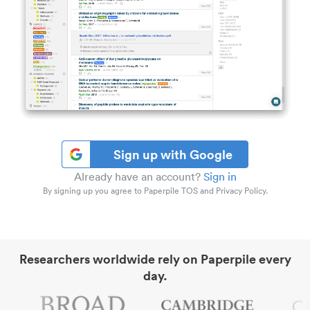
Sign up with Google
Already have an account?
Sign in
By signing up you agree to Paperpile TOS and Privacy Policy.
Researchers worldwide rely on Paperpile every
day.