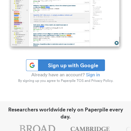
Sign up with Google
Already have an account?
Sign in
By signing up you agree to Paperpile TOS and Privacy Policy.
Researchers worldwide rely on Paperpile every
day.