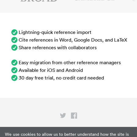
Lightning-quick reference import
Cite references in Word, Google Docs, and LaTeX
Share references with collaborators
Easy migration from other reference managers
Available for iOS and Android
30 day free trial, no credit card needed
Privacy
We use cookies to allow us to better understand how the site is