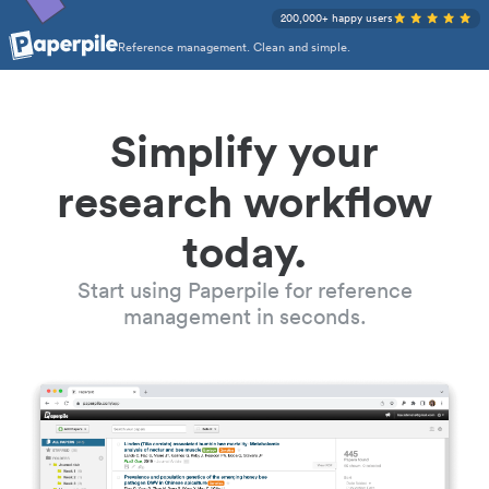
200,000+ happy users
Reference management. Clean and simple.
Simplify your
research workflow
today.
Start using Paperpile for reference
management in seconds.