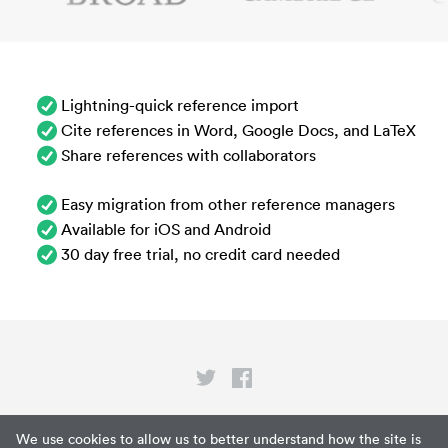
Lightning-quick reference import
Cite references in Word, Google Docs, and LaTeX
Share references with collaborators
Easy migration from other reference managers
Available for iOS and Android
30 day free trial, no credit card needed
Privacy
We use cookies to allow us to better understand how the site is