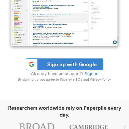
Sign up with Google
Already have an account?
Sign in
By signing up you agree to Paperpile TOS and Privacy Policy.
Researchers worldwide rely on Paperpile every
day.