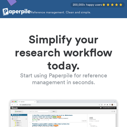
200,000+ happy users
Reference management. Clean and simple.
Simplify your
research workflow
today.
Start using Paperpile for reference
management in seconds.