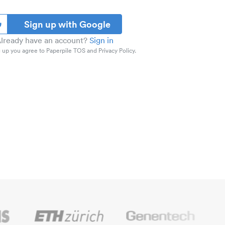
Sign up with Google
lready have an account?
Sign in
 up you agree to Paperpile TOS and Privacy Policy.