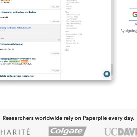
A
By signing
Researchers worldwide rely on Paperpile every day.