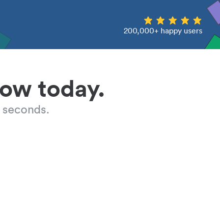
200,000+ happy users
low today.
 seconds.