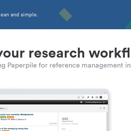
ean and simple.
your research workf
ing Paperpile for reference management in