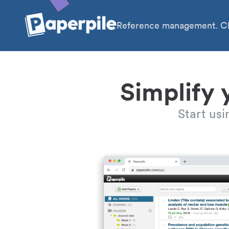
Reference management. Cl
Simplify 
Start us