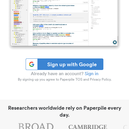
Sign up with Google
Already have an account?
Sign in
By signing up you agree to Paperpile TOS and Privacy Policy.
Researchers worldwide rely on Paperpile every
day.