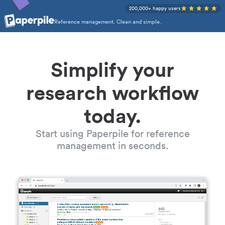
200,000+ happy users
Reference management. Clean and simple.
Simplify your
research workflow
today.
Start using Paperpile for reference
management in seconds.