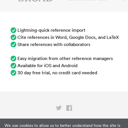
Lightning-quick reference import
Cite references in Word, Google Docs, and LaTeX
Share references with collaborators
Easy migration from other reference managers
Available for iOS and Android
30 day free trial, no credit card needed
Privacy
We use cookies to allow us to better understand how the site is