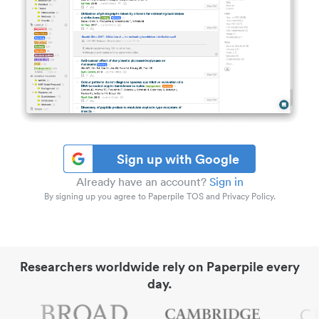
Sign up with Google
Already have an account?
Sign in
By signing up you agree to Paperpile TOS and Privacy Policy.
Researchers worldwide rely on Paperpile every
day.