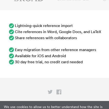
Lightning-quick reference import
Cite references in Word, Google Docs, and LaTeX
Share references with collaborators
Easy migration from other reference managers
Available for iOS and Android
30 day free trial, no credit card needed
Privacy
We use cookies to allow us to better understand how the site is