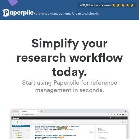
200,000+ happy users
Reference management. Clean and simple.
Simplify your
research workflow
today.
Start using Paperpile for reference
management in seconds.